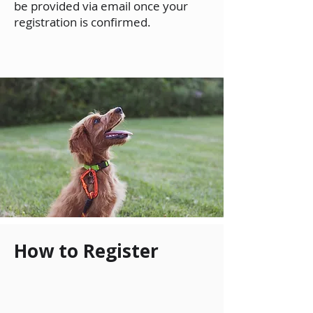
be provided via email once your
registration is confirmed.
How to Register