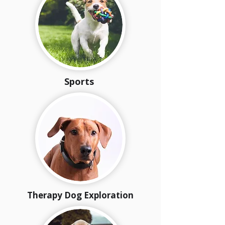
Sports
Therapy Dog Exploration