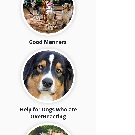
Good Manners
Help for Dogs Who are
OverReacting