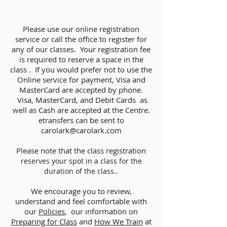
Please use our online registration
service or call the office to register for
any of our classes. Your registration fee
is required to reserve a space in the
class . If you would prefer not to use the
Online service for payment, Visa and
MasterCard are accepted by phone.
Visa, MasterCard, and Debit Cards as
well as Cash are accepted at the Centre.
etransfers can be sent to
carolark@carolark.com
Please note that the class registration
reserves your spot in a class for the
.
duration of the class.
We encourage you to review,
understand and feel comfortable with
our
Policies
,
our information on
Preparing for Class
and
How We Train
at