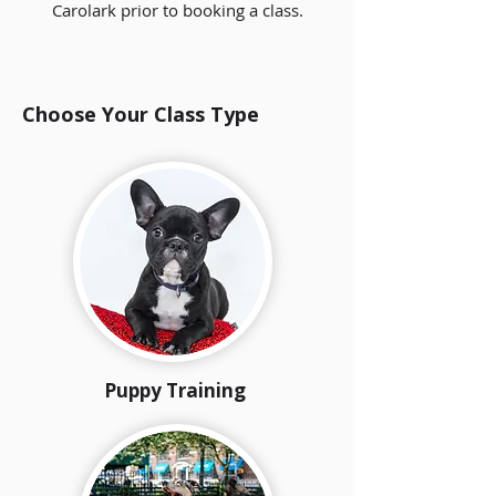
Carolark prior to booking a class.
Choose Your Class Type
Puppy Training