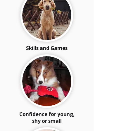
Skills and Games
Confidence for young,
shy or small