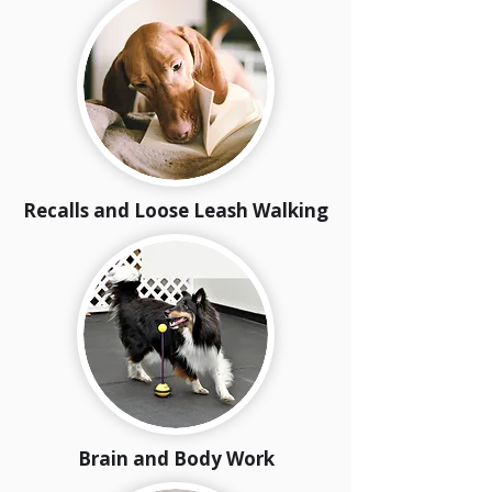
Recalls and Loose Leash Walking
Brain and Body Work