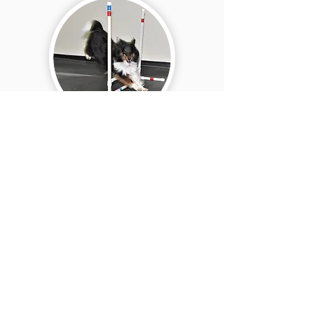
Rally Skills
Are you interested in
private dog training
services?
Learn More