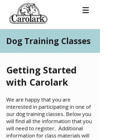
Dog Training Classes
Getting Started
with Carolark
We are happy that you are
interested in participating in one of
our dog training classes. Below you
will find all the information that you
will need to register. Additional
information for class materials will