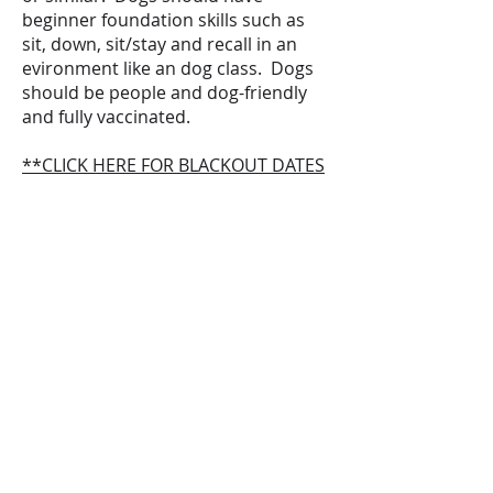
beginner foundation skills such as
sit, down, sit/stay and recall in an
evironment like an dog class. Dogs
should be people and dog-friendly
and fully vaccinated.
**CLICK HERE FOR BLACKOUT DATES