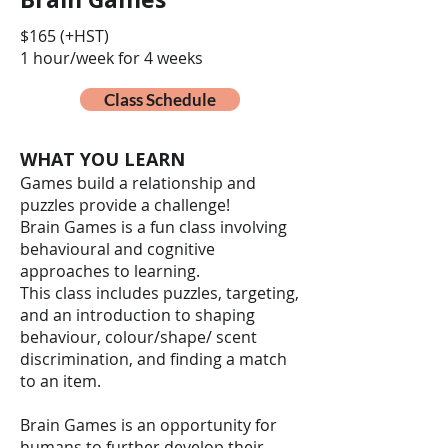
$165 (+HST)
1 hour/week for 4 weeks
Class Schedule
WHAT YOU LEARN
Games build a relationship and
puzzles provide a challenge!
Brain Games is a fun class involving
behavioural and cognitive
approaches to learning.
This class includes puzzles, targeting,
and an introduction to shaping
behaviour, colour/shape/ scent
discrimination, and finding a match
to an item.
Brain Games is an opportunity for
humans to further develop their