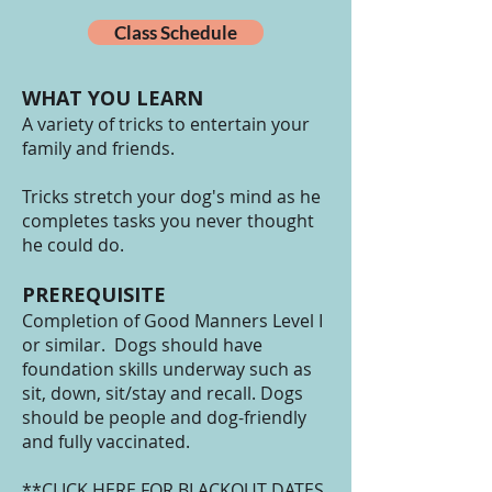
Class Schedule
WHAT YOU LEARN
A variety of tricks to entertain your
family and friends.
Tricks stretch your dog's mind as he
completes tasks you never thought
he could do.
PREREQUISITE
Completion of Good Manners Level I
or similar. Dogs should have
foundation skills underway such as
sit, down, sit/stay and recall. Dogs
should be people and dog-friendly
and fully vaccinated.
**CLICK HERE FOR BLACKOUT DATES