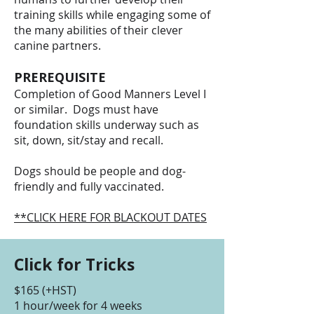
training skills while engaging some of
the many abilities of their clever
canine partners.
PREREQUISITE
Completion of Good Manners Level I
or similar. Dogs must have
foundation skills underway such as
sit, down, sit/stay and recall.
Dogs should be people and dog-
friendly and fully vaccinated.
**CLICK HERE FOR BLACKOUT DATES
Click for Tricks
$165 (+HST)
1 hour/week for 4 weeks