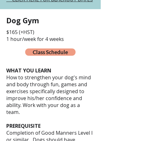
Dog Gym
$165 (+HST)
1 hour/week for 4 weeks
Class Schedule
WHAT YOU LEARN
How to strengthen your dog's mind
and body through fun, games and
exercises specifically designed to
improve his/her confidence and
ability. Work with your dog as a
team.
PREREQUISITE
Completion of Good Manners Level I
or similar. Dogs should have