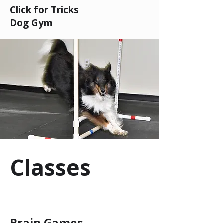
Click for Tricks
Dog Gym
Classes
Brain Games