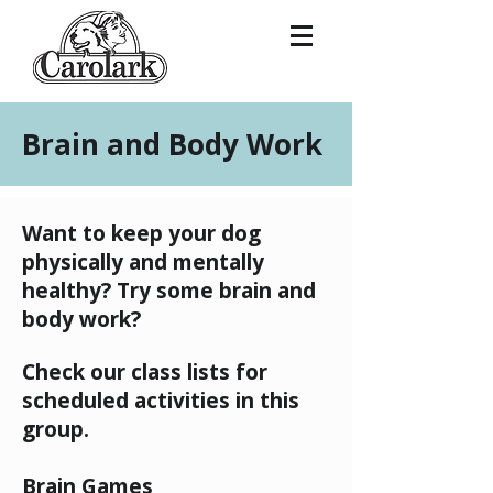
Brain and Body Work
Want to keep your dog
physically and mentally
healthy? Try some brain and
body work?
Check our class lists for
scheduled activities in this
group.
Brain Games