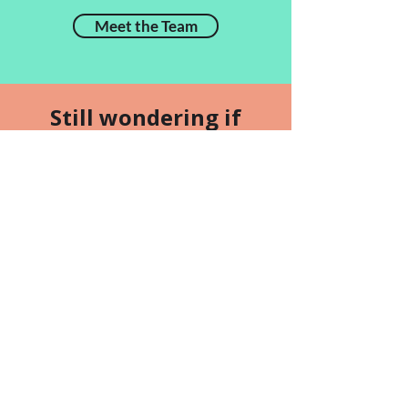
Meet the Team
Still wondering if
Carolark is right for
you and your dog?
Ask to observe a class
Find Us
5933 Hazeldean Road
Ottawa, Ontario K2S 1B9
(Stittsville Area)