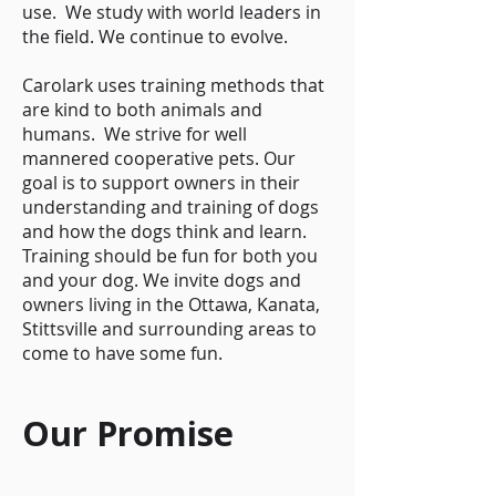
use. We study with world leaders in
the field. We continue to evolve.
Carolark uses training methods that
are kind to both animals and
humans. We strive for well
mannered cooperative pets. Our
goal is to support owners in their
understanding and training of dogs
and how the dogs think and learn.
Training should be fun for both you
and your dog. We invite dogs and
owners living in the Ottawa, Kanata,
Stittsville and surrounding areas to
come to have some fun.
Our Promise