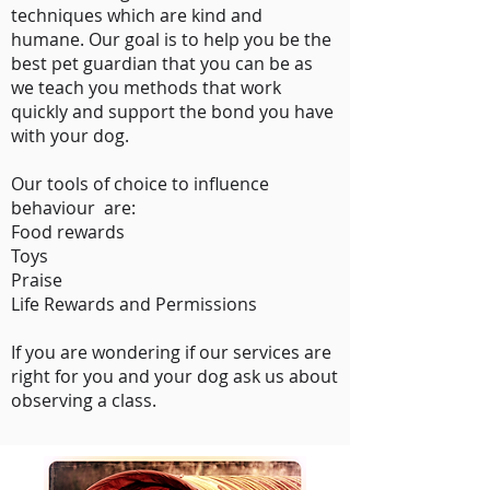
techniques which are kind and
humane. Our goal is to help you be the
best pet guardian that you can be as
we teach you methods that work
quickly and support the bond you have
with your dog.
Our tools of choice to influence
behaviour are:​
Food rewards
Toys
Praise
Life Rewards and Permissions
If you are wondering if our services are
right for you and your dog ask us about
observing a class.