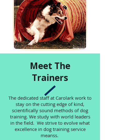
Meet The
Trainers
The dedicated staff at Carolark work to
stay on the cutting edge of kind,
scientifically sound methods of dog
training. We study with world leaders
in the field. We strive to evolve what
excellence in dog training service
meanss.