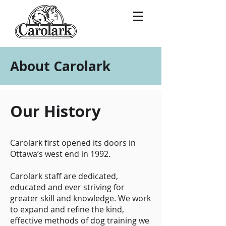
About Carolark
Our History
Carolark first opened its doors in
Ottawa’s west end in 1992.
Carolark staff are dedicated,
educated and ever striving for
greater skill and knowledge. We work
to expand and refine the kind,
effective methods of dog training we