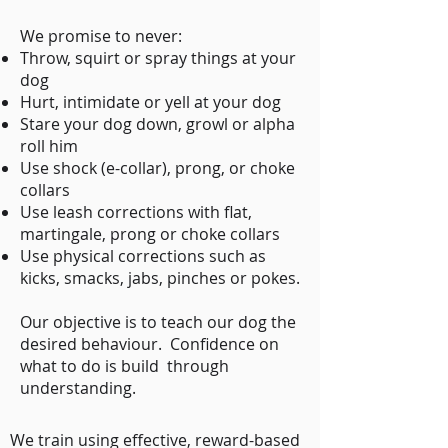
We promise to never:
Throw, squirt or spray things at your
dog
Hurt, intimidate or yell at your dog
Stare your dog down, growl or alpha
roll him
Use shock (e-collar), prong, or choke
collars
Use leash corrections with flat,
martingale, prong or choke collars
Use physical corrections such as
kicks, smacks, jabs, pinches or pokes.
Our objective is to teach our dog the
desired behaviour. Confidence on
what to do is build through
understanding.
We train using effective, reward-based