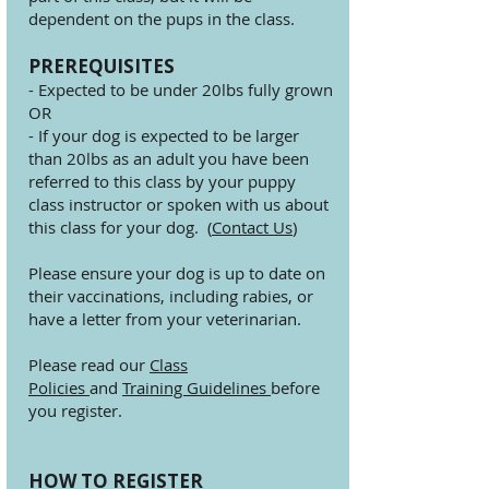
dependent on the pups in the class.
PREREQUISITES
- Expected to be under 20lbs fully grown
OR
- If your dog is expected to be larger
than 20lbs as an adult you have been
referred to this class by your puppy
class instructor or spoken with us about
this class for your dog. (
Contact Us
)
Please ensure your dog is up to date on
their vaccinations, including rabies, or
have a letter from your veterinarian.
Please read our
Class
Policies
and
Training Guidelines
before
you register.
HOW TO REGISTER