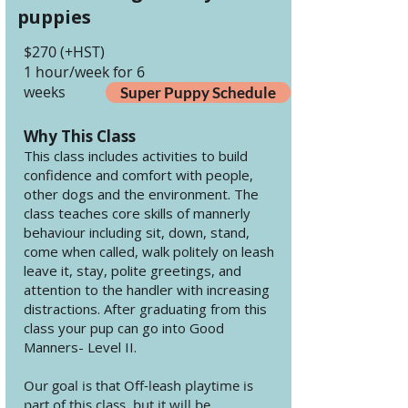
puppies
$270 (+HST)
1 hour/week for 6
weeks
Super Puppy Schedule
Why This Class
This class includes activities to build
confidence and comfort with people,
other dogs and the environment. The
class teaches core skills of mannerly
behaviour including sit, down, stand,
come when called, walk politely on leash
leave it, stay, polite greetings, and
attention to the handler with increasing
distractions. After graduating from this
class your pup can go into Good
Manners- Level II.
Our goal is that Off-leash playtime is
part of this class, but it will be