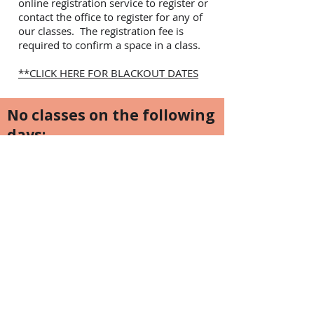
online registration service to register or
contact the office to register for any of
our classes. The registration fee is
required to confirm a space in a class.
**CLICK HERE FOR BLACKOUT DATES
No classes on the following
days:
Family Day February 17
Easter Weekend - April 18-21st, 2025
Victoria Day Weekend May 16-19, 2025
Canada Day July 1st, 2025
Civic Holiday Weekend August 1-4th,
2025
Labour Day Weekend August 29th -
Sept 1, 2025
Thanksgiving Weekend October 10-13,