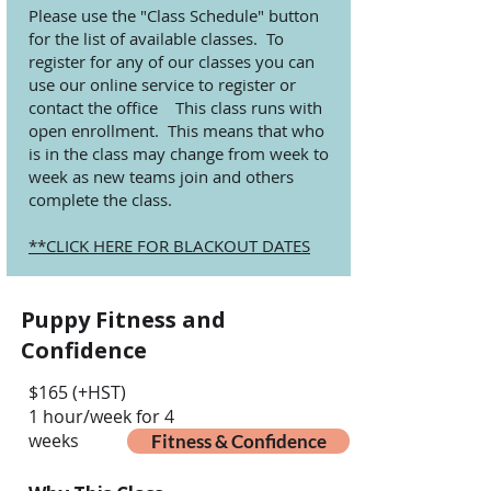
Please use the "Class Schedule" button
for the list of available classes. To
register for any of our classes you can
use our online service to register or
contact the office This class runs with
open enrollment. This means that who
is in the class may change from week to
week as new teams join and others
complete the class.
**CLICK HERE FOR BLACKOUT DATES
Puppy Fitness and
Confidence
$165 (+HST)
1 hour/week for 4
weeks
Fitness & Confidence