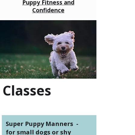
Puppy Fitness and
Confidence
Classes
Super Puppy Manners -
for small dogs or shy