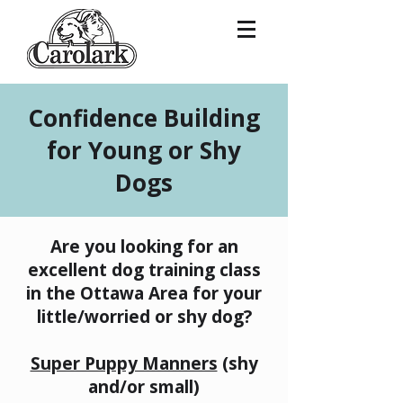
Confidence Building
for Young or Shy
Dogs
Are you looking for an
excellent dog training class
in the Ottawa Area for your
little/worried or shy dog?
​Super Puppy Manners
(shy
and/or small)