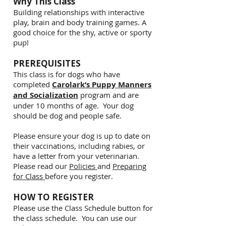
Why This Class
B
uilding relationships with interactive
play, brain and body training games. A
good choice for the shy, active or sporty
pup!
PREREQUISITES
This class is for dogs who have
completed
Carolark’s Puppy Manners
and Socialization
program and are
under 10 months of age. Your dog
should be dog and people safe.
Please ensure your dog is up to date on
their vaccinations, including rabies, or
have a letter from your veterinarian.
Please read our
Policies
and
Preparing
for Class
before you register.
HOW TO REGISTER
Please use the Class Schedule button for
the class schedule. You can use our